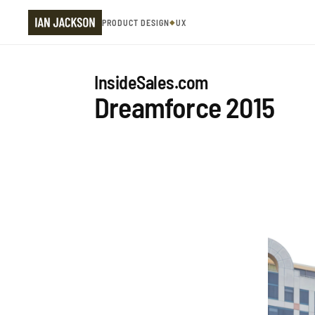
PRODUCT DESIGN
◆
UX
InsideSales.com
Dreamforce 2015