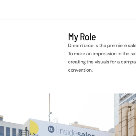
My Role
Dreamforce is the premiere sal
To make an impression in the sa
creating the visuals for a camp
convention.