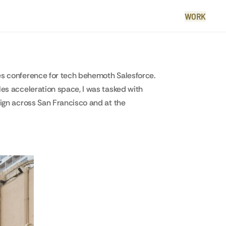
WORK
es conference for tech behemoth Salesforce.
les acceleration space, I was tasked with
aign across San Francisco and at the